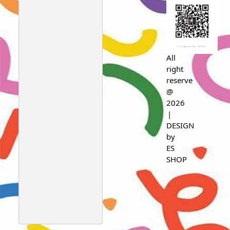
All
right
reserve
@
2026
|
DESIGN
by
ES
SHOP